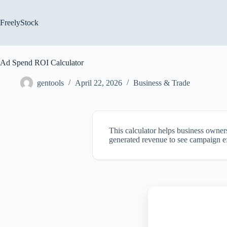
Skip
to
content
FreelyStock
Ad Spend ROI Calculator
gentools
April 22, 2026
Business & Trade
This calculator helps business owner
generated revenue to see campaign eff