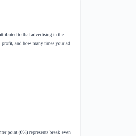
ttributed to that advertising in the
e, profit, and how many times your ad
ter point (0%) represents break-even