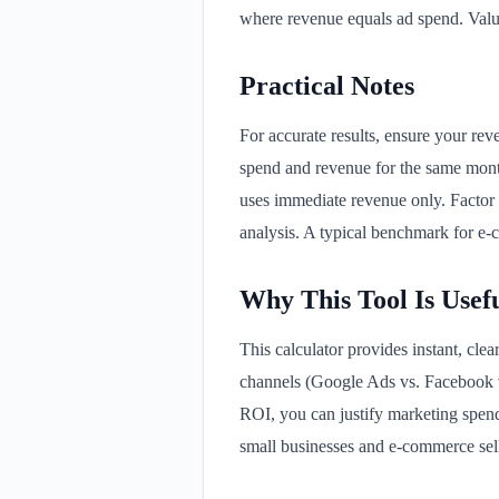
where revenue equals ad spend. Valu
Practical Notes
For accurate results, ensure your rev
spend and revenue for the same mont
uses immediate revenue only. Factor i
analysis. A typical benchmark for e-
Why This Tool Is Usef
This calculator provides instant, clea
channels (Google Ads vs. Facebook v
ROI, you can justify marketing spend 
small businesses and e-commerce sel