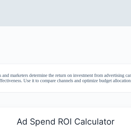
s and marketers determine the return on investment from advertising c
ectiveness. Use it to compare channels and optimize budget allocation fo
Ad Spend ROI Calculator