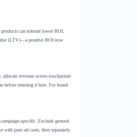
 products can tolerate lower ROI,
e value (LTV)—a positive ROI now
cy, allocate revenue across touchpoints
a before entering it here. For brand
if campaign-specific. Exclude general
tor with pure ad costs, then separately