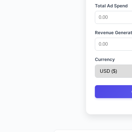
Total Ad Spend
Revenue Genera
Currency