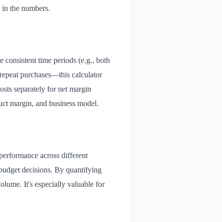
 in the numbers.
e consistent time periods (e.g., both
repeat purchases—this calculator
osts separately for net margin
duct margin, and business model.
 performance across different
budget decisions. By quantifying
olume. It's especially valuable for