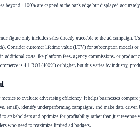
es beyond ±100% are capped at the bar's edge but displayed accurately
enue figure only includes sales directly traceable to the ad campaign. Us
h). Consider customer lifetime value (LTV) for subscription models or 
n additional costs like platform fees, agency commissions, or product c
commerce is 4:1 ROI (400%) or higher, but this varies by industry, pro
ul
r metrics to evaluate advertising efficiency. It helps businesses compare
s. email), identify underperforming campaigns, and make data-driven 
to stakeholders and optimize for profitability rather than just revenue v
lers who need to maximize limited ad budgets.