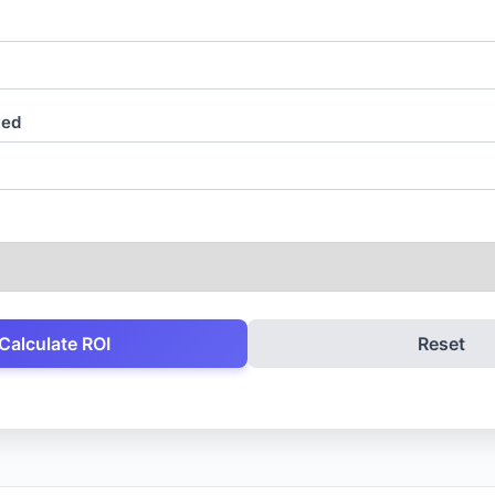
ted
Calculate ROI
Reset