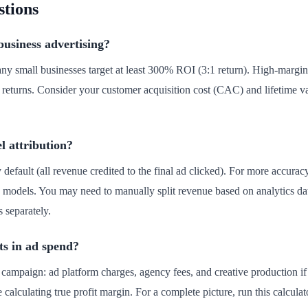
stions
usiness advertising?
any small businesses target at least 300% ROI (3:1 return). High-margin
 returns. Consider your customer acquisition cost (CAC) and lifetim
l attribution?
by default (all revenue credited to the final ad clicked). For more accura
cay models. You may need to manually split revenue based on analytics dat
 separately.
ts in ad spend?
he campaign: ad platform charges, agency fees, and creative production 
e calculating true profit margin. For a complete picture, run this calcula