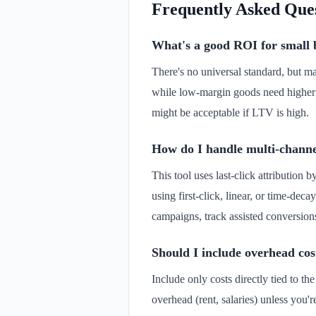
Frequently Asked Que
What's a good ROI for small b
There's no universal standard, but m
while low-margin goods need higher
might be acceptable if LTV is high.
How do I handle multi-channe
This tool uses last-click attribution 
using first-click, linear, or time-de
campaigns, track assisted conversions
Should I include overhead cos
Include only costs directly tied to t
overhead (rent, salaries) unless you'r