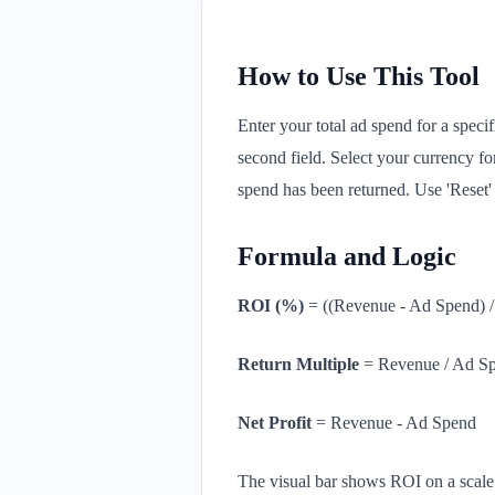
How to Use This Tool
Enter your total ad spend for a specif
second field. Select your currency fo
spend has been returned. Use 'Reset' t
Formula and Logic
ROI (%)
= ((Revenue - Ad Spend) 
Return Multiple
= Revenue / Ad S
Net Profit
= Revenue - Ad Spend
The visual bar shows ROI on a scale