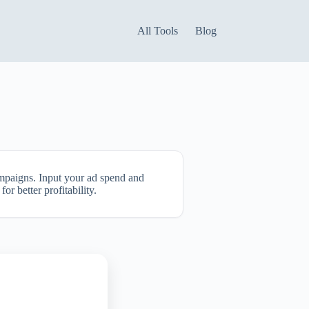
All Tools
Blog
ampaigns. Input your ad spend and
r better profitability.