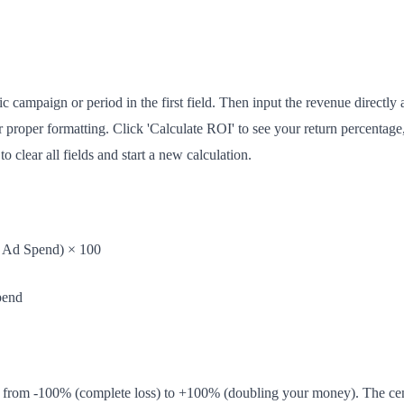
ic campaign or period in the first field. Then input the revenue directly a
r proper formatting. Click 'Calculate ROI' to see your return percentag
o clear all fields and start a new calculation.
/ Ad Spend) × 100
pend
 from -100% (complete loss) to +100% (doubling your money). The cen