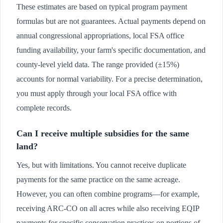
These estimates are based on typical program payment
formulas but are not guarantees. Actual payments depend on
annual congressional appropriations, local FSA office
funding availability, your farm's specific documentation, and
county-level yield data. The range provided (±15%)
accounts for normal variability. For a precise determination,
you must apply through your local FSA office with
complete records.
Can I receive multiple subsidies for the same
land?
Yes, but with limitations. You cannot receive duplicate
payments for the same practice on the same acreage.
However, you can often combine programs—for example,
receiving ARC-CO on all acres while also receiving EQIP
payments for specific conservation practices on portions of