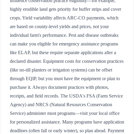
influence conservation practice eligibility—for example,
highly erodible land gets priority for buffer strips and cover
crops. Yield variability affects ARC-CO payments, which
are based on county-level yields and prices, not your
individual farm's performance. Pest and disease outbreaks
can make you eligible for emergency assistance programs
like ELAP, but these require separate applications after a
declared disaster. Equipment costs for conservation practices
(like no-till planters or irrigation systems) can be offset
through EQIP, but you must have the equipment or plan to
purchase it. Always document practices with photos,
receipts, and field records. The USDA's FSA (Farm Service
Agency) and NRCS (Natural Resources Conservation
Service) administer most programs—visit your local office
for personalized assistance. Many programs have application
deadlines (often fall or early winter), so plan ahead. Payment