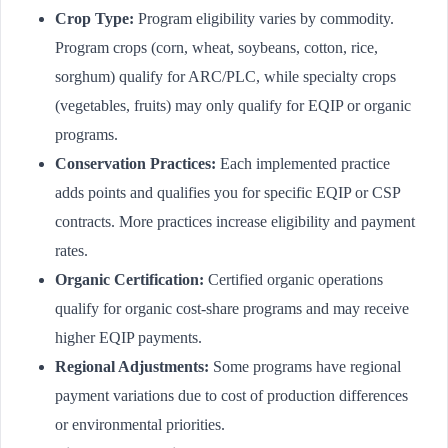
Crop Type:
Program eligibility varies by commodity.
Program crops (corn, wheat, soybeans, cotton, rice,
sorghum) qualify for ARC/PLC, while specialty crops
(vegetables, fruits) may only qualify for EQIP or organic
programs.
Conservation Practices:
Each implemented practice
adds points and qualifies you for specific EQIP or CSP
contracts. More practices increase eligibility and payment
rates.
Organic Certification:
Certified organic operations
qualify for organic cost-share programs and may receive
higher EQIP payments.
Regional Adjustments:
Some programs have regional
payment variations due to cost of production differences
or environmental priorities.