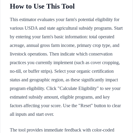
How to Use This Tool
This estimator evaluates your farm's potential eligibility for
various USDA and state agricultural subsidy programs. Start
by entering your farm's basic information: total operated
acreage, annual gross farm income, primary crop type, and
livestock operations. Then indicate which conservation
practices you currently implement (such as cover cropping,
no-till, or buffer strips). Select your organic certification
status and geographic region, as these significantly impact
program eligibility. Click "Calculate Eligibility" to see your
estimated subsidy amount, eligible programs, and key
factors affecting your score. Use the "Reset" button to clear
all inputs and start over.
The tool provides immediate feedback with color-coded