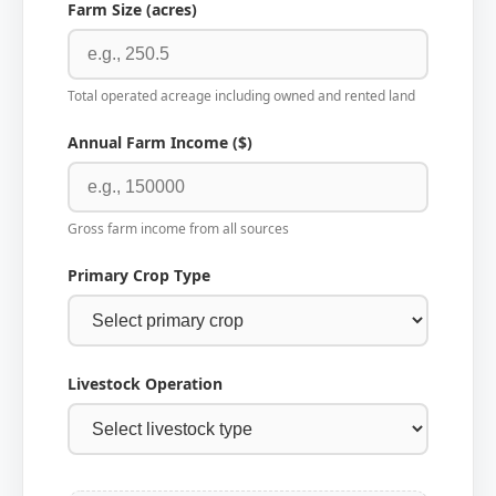
Farm Size (acres)
Total operated acreage including owned and rented land
Annual Farm Income ($)
Gross farm income from all sources
Primary Crop Type
Livestock Operation