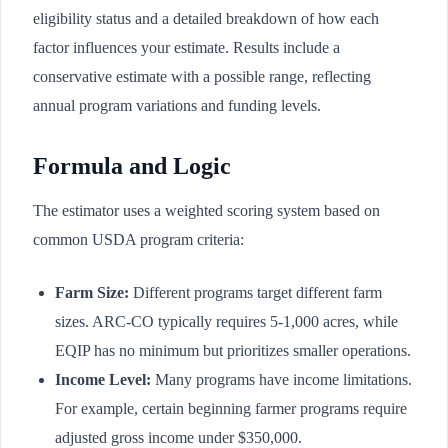
eligibility status and a detailed breakdown of how each
factor influences your estimate. Results include a
conservative estimate with a possible range, reflecting
annual program variations and funding levels.
Formula and Logic
The estimator uses a weighted scoring system based on
common USDA program criteria:
Farm Size:
Different programs target different farm
sizes. ARC-CO typically requires 5-1,000 acres, while
EQIP has no minimum but prioritizes smaller operations.
Income Level:
Many programs have income limitations.
For example, certain beginning farmer programs require
adjusted gross income under $350,000.