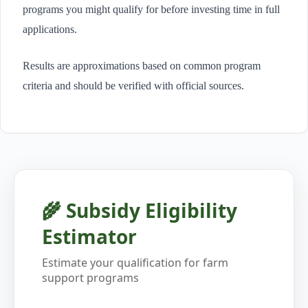
programs you might qualify for before investing time in full
applications.
Results are approximations based on common program
criteria and should be verified with official sources.
🌾 Subsidy Eligibility
Estimator
Estimate your qualification for farm
support programs