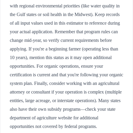
with regional environmental priorities (like water quality in
the Gulf states or soil health in the Midwest). Keep records
of all input values used in this estimator to reference during
your actual application. Remember that program rules can
change mid-year, so verify current requirements before
applying. If you're a beginning farmer (operating less than
10 years), mention this status as it may open additional
opportunities. For organic operations, ensure your
certification is current and that you're following your organic
system plan. Finally, consider working with an agricultural
attorney or consultant if your operation is complex (multiple
entities, large acreage, or interstate operations). Many states
also have their own subsidy programs—check your state
department of agriculture website for additional
opportunities not covered by federal programs.