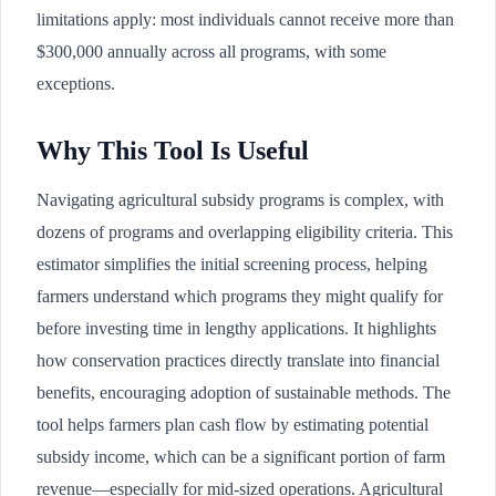
limitations apply: most individuals cannot receive more than
$300,000 annually across all programs, with some
exceptions.
Why This Tool Is Useful
Navigating agricultural subsidy programs is complex, with
dozens of programs and overlapping eligibility criteria. This
estimator simplifies the initial screening process, helping
farmers understand which programs they might qualify for
before investing time in lengthy applications. It highlights
how conservation practices directly translate into financial
benefits, encouraging adoption of sustainable methods. The
tool helps farmers plan cash flow by estimating potential
subsidy income, which can be a significant portion of farm
revenue—especially for mid-sized operations. Agricultural