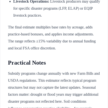
Livestock Operations:
Livestock producers may qualify
for specific disaster programs (LFP, ELAP) or EQIP
livestock practices.
The final estimate multiplies base rates by acreage, adds
practice-based bonuses, and applies income adjustments.
The range reflects ±15% variability due to annual funding
and local FSA office discretion.
Practical Notes
Subsidy programs change annually with new Farm Bills and
USDA regulations. This estimator reflects typical program
structures but may not capture the latest updates. Seasonal
factors matter: drought or flood years may trigger additional
disaster programs not reflected here. Soil conditions