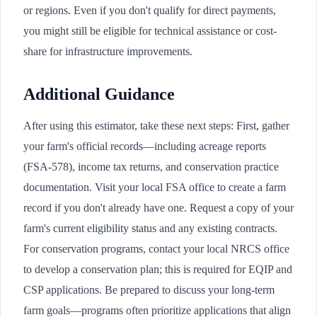
or regions. Even if you don't qualify for direct payments,
you might still be eligible for technical assistance or cost-
share for infrastructure improvements.
Additional Guidance
After using this estimator, take these next steps: First, gather
your farm's official records—including acreage reports
(FSA-578), income tax returns, and conservation practice
documentation. Visit your local FSA office to create a farm
record if you don't already have one. Request a copy of your
farm's current eligibility status and any existing contracts.
For conservation programs, contact your local NRCS office
to develop a conservation plan; this is required for EQIP and
CSP applications. Be prepared to discuss your long-term
farm goals—programs often prioritize applications that align