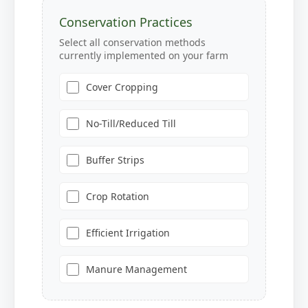
Conservation Practices
Select all conservation methods
currently implemented on your farm
Cover Cropping
No-Till/Reduced Till
Buffer Strips
Crop Rotation
Efficient Irrigation
Manure Management