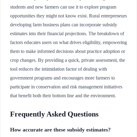
students and new farmers can use it to explore program
opportunities they might not know exist. Rural entrepreneurs
developing farm business plans can incorporate subsidy
estimates into their financial projections. The breakdown of
factors educates users on what drives eligibility, empowering
them to make informed decisions about practice adoption or
crop changes. By providing a quick, private assessment, the
tool reduces the intimidation factor of dealing with
government programs and encourages more farmers to
participate in conservation and risk management initiatives
that benefit both their bottom line and the environment.
Frequently Asked Questions
How accurate are these subsidy estimates?