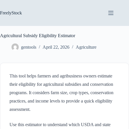
Skip
to
content
FreelyStock
Agricultural Subsidy Eligibility Estimator
gentools
April 22, 2026
Agriculture
This tool helps farmers and agribusiness owners estimate
their eligibility for agricultural subsidies and conservation
programs. It considers farm size, crop types, conservation
practices, and income levels to provide a quick eligibility
assessment.
Use this estimator to understand which USDA and state