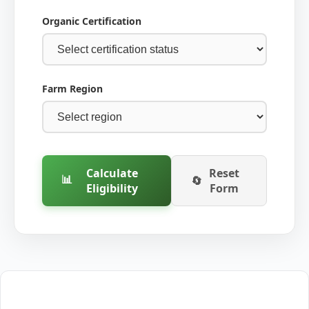
Organic Certification
Farm Region
Calculate
Reset
📊
🔄
Eligibility
Form