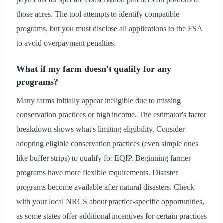
those acres. The tool attempts to identify compatible
programs, but you must disclose all applications to the FSA
to avoid overpayment penalties.
What if my farm doesn't qualify for any
programs?
Many farms initially appear ineligible due to missing
conservation practices or high income. The estimator's factor
breakdown shows what's limiting eligibility. Consider
adopting eligible conservation practices (even simple ones
like buffer strips) to qualify for EQIP. Beginning farmer
programs have more flexible requirements. Disaster
programs become available after natural disasters. Check
with your local NRCS about practice-specific opportunities,
as some states offer additional incentives for certain practices