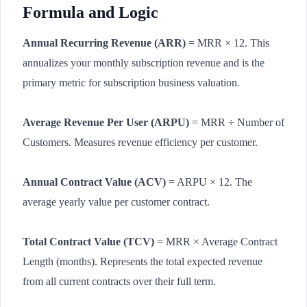
Formula and Logic
Annual Recurring Revenue (ARR)
= MRR × 12. This
annualizes your monthly subscription revenue and is the
primary metric for subscription business valuation.
Average Revenue Per User (ARPU)
= MRR ÷ Number of
Customers. Measures revenue efficiency per customer.
Annual Contract Value (ACV)
= ARPU × 12. The
average yearly value per customer contract.
Total Contract Value (TCV)
= MRR × Average Contract
Length (months). Represents the total expected revenue
from all current contracts over their full term.