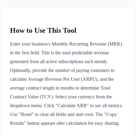
How to Use This Tool
Enter your business's Monthly Recurring Revenue (MRR)
in the first field. This is the total predictable revenue
generated from all active subscriptions each month.
Optionally, provide the number of paying customers to
calculate Average Revenue Per User (ARPU), and the
average contract length in months to determine Total
Contract Value (TCV). Select your currency from the
dropdown menu. Click "Calculate ARR" to see all metrics.
Use "Reset" to clear all fields and start over. The "Copy
Results" button appears after calculation for easy sharing.