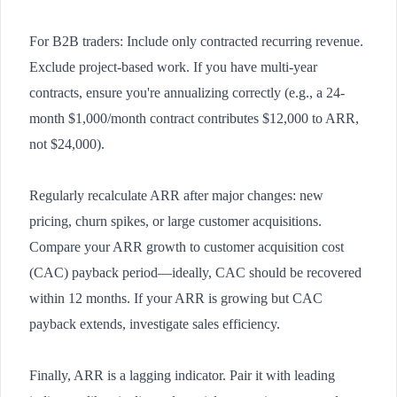
For B2B traders: Include only contracted recurring revenue.
Exclude project-based work. If you have multi-year
contracts, ensure you're annualizing correctly (e.g., a 24-
month $1,000/month contract contributes $12,000 to ARR,
not $24,000).
Regularly recalculate ARR after major changes: new
pricing, churn spikes, or large customer acquisitions.
Compare your ARR growth to customer acquisition cost
(CAC) payback period—ideally, CAC should be recovered
within 12 months. If your ARR is growing but CAC
payback extends, investigate sales efficiency.
Finally, ARR is a lagging indicator. Pair it with leading