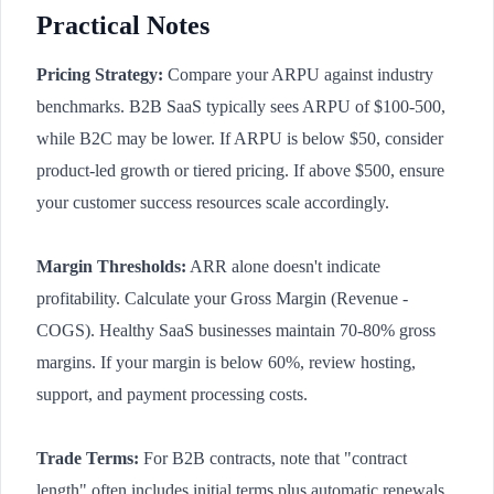
Practical Notes
Pricing Strategy:
Compare your ARPU against industry
benchmarks. B2B SaaS typically sees ARPU of $100-500,
while B2C may be lower. If ARPU is below $50, consider
product-led growth or tiered pricing. If above $500, ensure
your customer success resources scale accordingly.
Margin Thresholds:
ARR alone doesn't indicate
profitability. Calculate your Gross Margin (Revenue -
COGS). Healthy SaaS businesses maintain 70-80% gross
margins. If your margin is below 60%, review hosting,
support, and payment processing costs.
Trade Terms:
For B2B contracts, note that "contract
length" often includes initial terms plus automatic renewals.