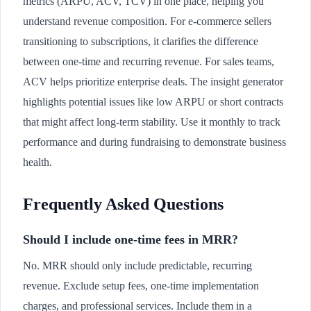
metrics (ARPU, ACV, TCV) in one place, helping you
understand revenue composition. For e-commerce sellers
transitioning to subscriptions, it clarifies the difference
between one-time and recurring revenue. For sales teams,
ACV helps prioritize enterprise deals. The insight generator
highlights potential issues like low ARPU or short contracts
that might affect long-term stability. Use it monthly to track
performance and during fundraising to demonstrate business
health.
Frequently Asked Questions
Should I include one-time fees in MRR?
No. MRR should only include predictable, recurring
revenue. Exclude setup fees, one-time implementation
charges, and professional services. Include them in a