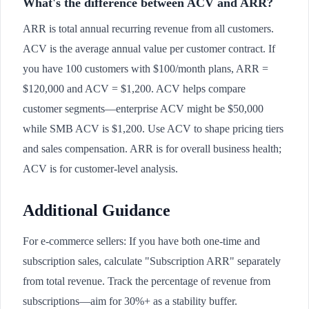
What's the difference between ACV and ARR?
ARR is total annual recurring revenue from all customers.
ACV is the average annual value per customer contract. If
you have 100 customers with $100/month plans, ARR =
$120,000 and ACV = $1,200. ACV helps compare
customer segments—enterprise ACV might be $50,000
while SMB ACV is $1,200. Use ACV to shape pricing tiers
and sales compensation. ARR is for overall business health;
ACV is for customer-level analysis.
Additional Guidance
For e-commerce sellers: If you have both one-time and
subscription sales, calculate "Subscription ARR" separately
from total revenue. Track the percentage of revenue from
subscriptions—aim for 30%+ as a stability buffer.