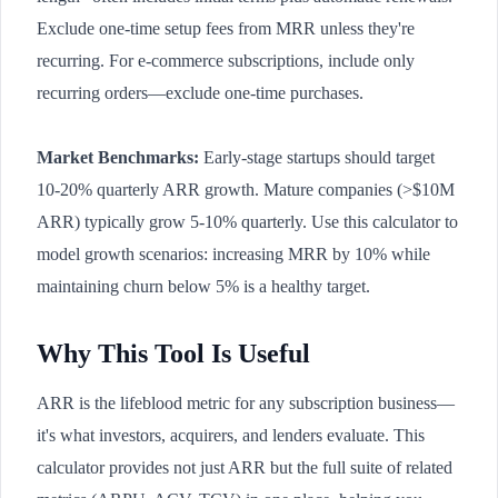
Exclude one-time setup fees from MRR unless they're
recurring. For e-commerce subscriptions, include only
recurring orders—exclude one-time purchases.
Market Benchmarks:
Early-stage startups should target
10-20% quarterly ARR growth. Mature companies (>$10M
ARR) typically grow 5-10% quarterly. Use this calculator to
model growth scenarios: increasing MRR by 10% while
maintaining churn below 5% is a healthy target.
Why This Tool Is Useful
ARR is the lifeblood metric for any subscription business—
it's what investors, acquirers, and lenders evaluate. This
calculator provides not just ARR but the full suite of related