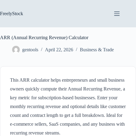
Skip
to
content
FreelyStock
ARR (Annual Recurring Revenue) Calculator
gentools
April 22, 2026
Business & Trade
This ARR calculator helps entrepreneurs and small business
owners quickly compute their Annual Recurring Revenue, a
key metric for subscription-based businesses. Enter your
monthly recurring revenue and optional details like customer
count and contract length to get a full breakdown. Ideal for
e-commerce sellers, SaaS companies, and any business with
recurring revenue streams.