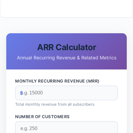
ARR Calculator
Annual Recurring Revenue & Related Metrics
MONTHLY RECURRING REVENUE (MRR)
$
Total monthly revenue from all subscribers
NUMBER OF CUSTOMERS