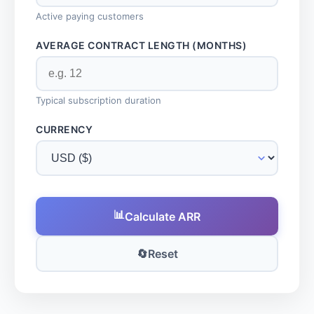
Active paying customers
AVERAGE CONTRACT LENGTH (MONTHS)
Typical subscription duration
CURRENCY
📊
Calculate ARR
🔄
Reset