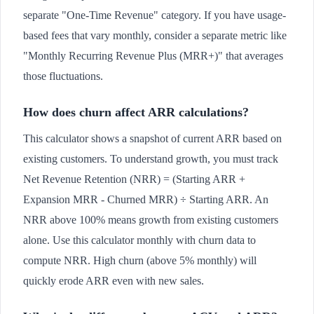
separate "One-Time Revenue" category. If you have usage-
based fees that vary monthly, consider a separate metric like
"Monthly Recurring Revenue Plus (MRR+)" that averages
those fluctuations.
How does churn affect ARR calculations?
This calculator shows a snapshot of current ARR based on
existing customers. To understand growth, you must track
Net Revenue Retention (NRR) = (Starting ARR +
Expansion MRR - Churned MRR) ÷ Starting ARR. An
NRR above 100% means growth from existing customers
alone. Use this calculator monthly with churn data to
compute NRR. High churn (above 5% monthly) will
quickly erode ARR even with new sales.