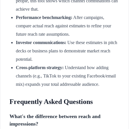
people, this tool shows which channel combinations can
achieve that.
Performance benchmarking:
After campaigns,
compare actual reach against estimates to refine your
future reach rate assumptions.
Investor communications:
Use these estimates in pitch
decks or business plans to demonstrate market reach
potential.
Cross-platform strategy:
Understand how adding
channels (e.g., TikTok to your existing Facebook/email
mix) expands your total addressable audience.
Frequently Asked Questions
What's the difference between reach and
impressions?