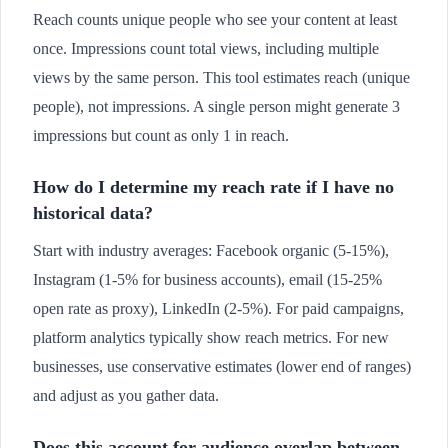
Reach counts unique people who see your content at least
once. Impressions count total views, including multiple
views by the same person. This tool estimates reach (unique
people), not impressions. A single person might generate 3
impressions but count as only 1 in reach.
How do I determine my reach rate if I have no
historical data?
Start with industry averages: Facebook organic (5-15%),
Instagram (1-5% for business accounts), email (15-25%
open rate as proxy), LinkedIn (2-5%). For paid campaigns,
platform analytics typically show reach metrics. For new
businesses, use conservative estimates (lower end of ranges)
and adjust as you gather data.
Does this account for audience overlap between