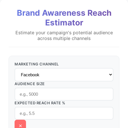
Brand Awareness Reach
Estimator
Estimate your campaign's potential audience
across multiple channels
MARKETING CHANNEL
AUDIENCE SIZE
EXPECTED REACH RATE %
×