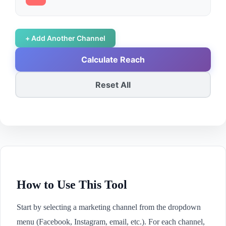
+ Add Another Channel
Calculate Reach
Reset All
How to Use This Tool
Start by selecting a marketing channel from the dropdown
menu (Facebook, Instagram, email, etc.). For each channel,