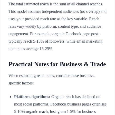
The total estimated reach is the sum of all channel reaches.
This model assumes independent audiences (no overlap) and
uses your provided reach rate as the key variable. Reach
rates vary widely by platform, content type, and audience
engagement. For example, organic Facebook page posts
typically reach 5-15% of followers, while email marketing
open rates average 15-25%.
Practical Notes for Business & Trade
When estimating reach rates, consider these business-
specific factors:
Platform algorithms:
Organic reach has declined on
most social platforms. Facebook business pages often see
5-10% organic reach, Instagram 1-5% for business