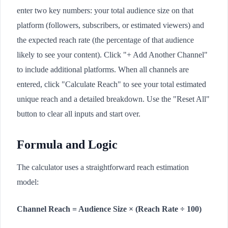
enter two key numbers: your total audience size on that
platform (followers, subscribers, or estimated viewers) and
the expected reach rate (the percentage of that audience
likely to see your content). Click "+ Add Another Channel"
to include additional platforms. When all channels are
entered, click "Calculate Reach" to see your total estimated
unique reach and a detailed breakdown. Use the "Reset All"
button to clear all inputs and start over.
Formula and Logic
The calculator uses a straightforward reach estimation
model:
Channel Reach = Audience Size × (Reach Rate ÷ 100)