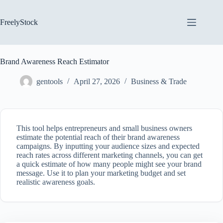
Skip
to
content
FreelyStock
Brand Awareness Reach Estimator
gentools
April 27, 2026
Business & Trade
This tool helps entrepreneurs and small business owners
estimate the potential reach of their brand awareness
campaigns. By inputting your audience sizes and expected
reach rates across different marketing channels, you can get
a quick estimate of how many people might see your brand
message. Use it to plan your marketing budget and set
realistic awareness goals.