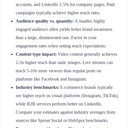
accounts, and LinkedIn 2-5% for company pages. Paid
campaigns typically achieve higher reach rates.
Audience quality vs. quantity:
A smaller, highly
engaged audience often yields better brand awareness
than a large, disinterested one. Factor in your
engagement rates when setting reach expectations.
Content type impact:
Video content generally achieves
2-3x higher reach than static images. Live streams can
reach 5-10x more viewers than regular posts on
platforms like Facebook and Instagram.
Industry benchmarks:
E-commerce brands typically
see higher reach on visual platforms (Instagram, TikTok),
while B2B services perform better on LinkedIn.
Compare your estimates against industry averages from
sources like Sprout Social or HubSpot benchmarks.