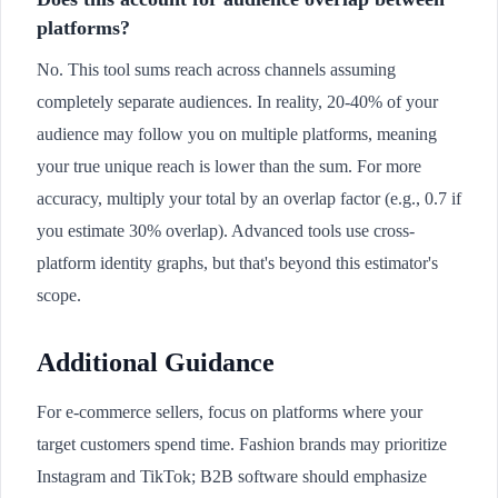
platforms?
No. This tool sums reach across channels assuming
completely separate audiences. In reality, 20-40% of your
audience may follow you on multiple platforms, meaning
your true unique reach is lower than the sum. For more
accuracy, multiply your total by an overlap factor (e.g., 0.7 if
you estimate 30% overlap). Advanced tools use cross-
platform identity graphs, but that's beyond this estimator's
scope.
Additional Guidance
For e-commerce sellers, focus on platforms where your
target customers spend time. Fashion brands may prioritize
Instagram and TikTok; B2B software should emphasize