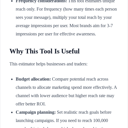
Frequency considerations:
This tool estimates unique
reach only. For frequency (how many times each person
sees your message), multiply your total reach by your
average impressions per user. Most brands aim for 3-7
impressions per user for effective awareness.
Why This Tool Is Useful
This estimator helps businesses and traders:
Budget allocation:
Compare potential reach across
channels to allocate marketing spend more effectively. A
channel with lower audience but higher reach rate may
offer better ROI.
Campaign planning:
Set realistic reach goals before
launching campaigns. If you need to reach 100,000