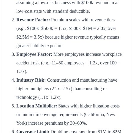
assuming a low-risk business with $100k revenue in a
low-cost state with standard deductible.
Revenue Factor:
Premium scales with revenue tiers
(e.g., $100k–$500k = 1.5x, $500k–$1M = 2.0x, over
$2.5M = 3.5x) because higher revenue typically means
greater liability exposure.
Employee Factor:
More employees increase workplace
accident risk (e.g., 11–50 employees = 1.2x, over 100 =
1.7x).
Industry Risk:
Construction and manufacturing have
higher multipliers (2.2x–2.5x) than consulting or
technology (1.1x–1.2x).
Location Multiplier:
States with higher litigation costs
or minimum coverage requirements (California, New
York) increase premiums by 30–60%.
Coverage Limit:
Doubling coverage from $1M to $2M