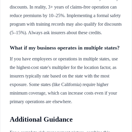
discounts. In reality, 3+ years of claims-free operation can
reduce premiums by 10–25%. Implementing a formal safety
program with training records may also qualify for discounts
(5–15%). Always ask insurers about these credits.
What if my business operates in multiple states?
If you have employees or operations in multiple states, use
the highest-cost state's multiplier for the location factor, as
insurers typically rate based on the state with the most
exposure. Some states (like California) require higher
minimum coverage, which can increase costs even if your
primary operations are elsewhere.
Additional Guidance