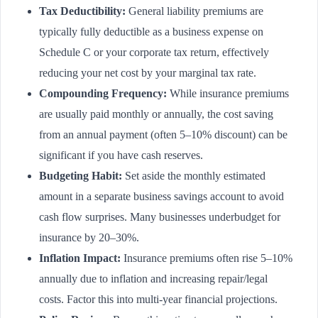
Tax Deductibility:
General liability premiums are
typically fully deductible as a business expense on
Schedule C or your corporate tax return, effectively
reducing your net cost by your marginal tax rate.
Compounding Frequency:
While insurance premiums
are usually paid monthly or annually, the cost saving
from an annual payment (often 5–10% discount) can be
significant if you have cash reserves.
Budgeting Habit:
Set aside the monthly estimated
amount in a separate business savings account to avoid
cash flow surprises. Many businesses underbudget for
insurance by 20–30%.
Inflation Impact:
Insurance premiums often rise 5–10%
annually due to inflation and increasing repair/legal
costs. Factor this into multi-year financial projections.