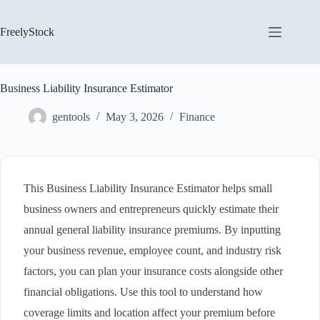
Skip
to
content
FreelyStock
Business Liability Insurance Estimator
gentools
May 3, 2026
Finance
This Business Liability Insurance Estimator helps small
business owners and entrepreneurs quickly estimate their
annual general liability insurance premiums. By inputting
your business revenue, employee count, and industry risk
factors, you can plan your insurance costs alongside other
financial obligations. Use this tool to understand how
coverage limits and location affect your premium before