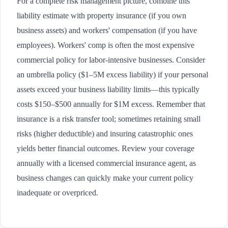
For a complete risk management picture, combine this
liability estimate with property insurance (if you own
business assets) and workers' compensation (if you have
employees). Workers' comp is often the most expensive
commercial policy for labor-intensive businesses. Consider
an umbrella policy ($1–5M excess liability) if your personal
assets exceed your business liability limits—this typically
costs $150–$500 annually for $1M excess. Remember that
insurance is a risk transfer tool; sometimes retaining small
risks (higher deductible) and insuring catastrophic ones
yields better financial outcomes. Review your coverage
annually with a licensed commercial insurance agent, as
business changes can quickly make your current policy
inadequate or overpriced.