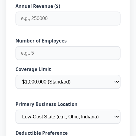
Annual Revenue ($)
Number of Employees
Coverage Limit
Primary Business Location
Deductible Preference