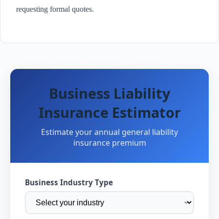
requesting formal quotes.
Business Liability
Insurance Estimator
Estimate your annual general liability
insurance premium
Business Industry Type