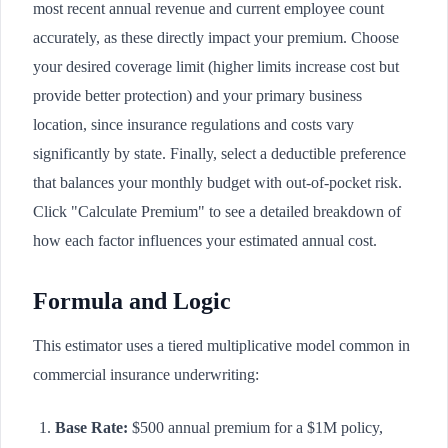
most recent annual revenue and current employee count
accurately, as these directly impact your premium. Choose
your desired coverage limit (higher limits increase cost but
provide better protection) and your primary business
location, since insurance regulations and costs vary
significantly by state. Finally, select a deductible preference
that balances your monthly budget with out-of-pocket risk.
Click "Calculate Premium" to see a detailed breakdown of
how each factor influences your estimated annual cost.
Formula and Logic
This estimator uses a tiered multiplicative model common in
commercial insurance underwriting:
Base Rate:
$500 annual premium for a $1M policy,