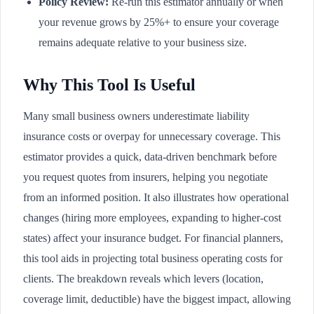
Policy Review:
Re-run this estimator annually or when
your revenue grows by 25%+ to ensure your coverage
remains adequate relative to your business size.
Why This Tool Is Useful
Many small business owners underestimate liability
insurance costs or overpay for unnecessary coverage. This
estimator provides a quick, data-driven benchmark before
you request quotes from insurers, helping you negotiate
from an informed position. It also illustrates how operational
changes (hiring more employees, expanding to higher-cost
states) affect your insurance budget. For financial planners,
this tool aids in projecting total business operating costs for
clients. The breakdown reveals which levers (location,
coverage limit, deductible) have the biggest impact, allowing