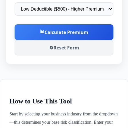
📊
Calculate Premium
🔄
Reset Form
How to Use This Tool
Start by selecting your business industry from the dropdown
—this determines your base risk classification. Enter your