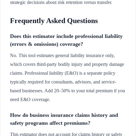
strategic decisions about risk retention versus transfer.
Frequently Asked Questions
Does this estimator include professional liability
(errors & omissions) coverage?
No. This tool estimates general liability insurance only,
which covers third-party bodily injury and property damage
claims. Professional liability (E&O) is a separate policy
typically required for consultants, advisors, and service-
based businesses. Add 20–50% to your total premium if you
need E&O coverage.
How do business insurance claims history and
safety programs affect premiums?
This estimator does not account for claims history or safety