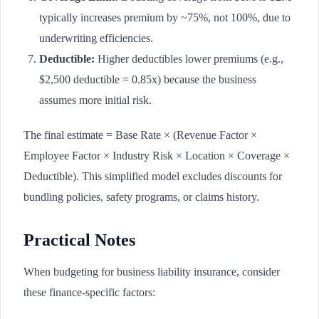
typically increases premium by ~75%, not 100%, due to
underwriting efficiencies.
Deductible:
Higher deductibles lower premiums (e.g.,
$2,500 deductible = 0.85x) because the business
assumes more initial risk.
The final estimate = Base Rate × (Revenue Factor ×
Employee Factor × Industry Risk × Location × Coverage ×
Deductible). This simplified model excludes discounts for
bundling policies, safety programs, or claims history.
Practical Notes
When budgeting for business liability insurance, consider
these finance-specific factors: