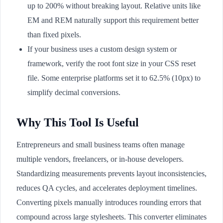
up to 200% without breaking layout. Relative units like
EM and REM naturally support this requirement better
than fixed pixels.
If your business uses a custom design system or
framework, verify the root font size in your CSS reset
file. Some enterprise platforms set it to 62.5% (10px) to
simplify decimal conversions.
Why This Tool Is Useful
Entrepreneurs and small business teams often manage
multiple vendors, freelancers, or in-house developers.
Standardizing measurements prevents layout inconsistencies,
reduces QA cycles, and accelerates deployment timelines.
Converting pixels manually introduces rounding errors that
compound across large stylesheets. This converter eliminates