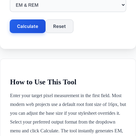
Calculate
Reset
How to Use This Tool
Enter your target pixel measurement in the first field. Most
modern web projects use a default root font size of 16px, but
you can adjust the base size if your stylesheet overrides it.
Select your preferred output format from the dropdown
menu and click Calculate. The tool instantly generates EM,