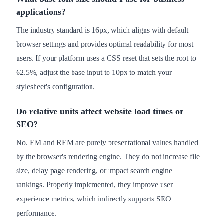
applications?
The industry standard is 16px, which aligns with default
browser settings and provides optimal readability for most
users. If your platform uses a CSS reset that sets the root to
62.5%, adjust the base input to 10px to match your
stylesheet's configuration.
Do relative units affect website load times or
SEO?
No. EM and REM are purely presentational values handled
by the browser's rendering engine. They do not increase file
size, delay page rendering, or impact search engine
rankings. Properly implemented, they improve user
experience metrics, which indirectly supports SEO
performance.