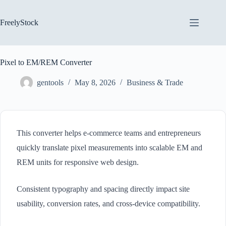
Skip
to
content
FreelyStock
Pixel to EM/REM Converter
gentools
May 8, 2026
Business & Trade
This converter helps e-commerce teams and entrepreneurs
quickly translate pixel measurements into scalable EM and
REM units for responsive web design.
Consistent typography and spacing directly impact site
usability, conversion rates, and cross-device compatibility.