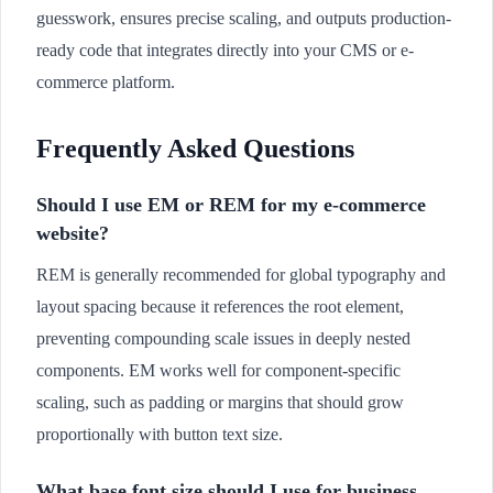
guesswork, ensures precise scaling, and outputs production-
ready code that integrates directly into your CMS or e-
commerce platform.
Frequently Asked Questions
Should I use EM or REM for my e-commerce
website?
REM is generally recommended for global typography and
layout spacing because it references the root element,
preventing compounding scale issues in deeply nested
components. EM works well for component-specific
scaling, such as padding or margins that should grow
proportionally with button text size.
What base font size should I use for business