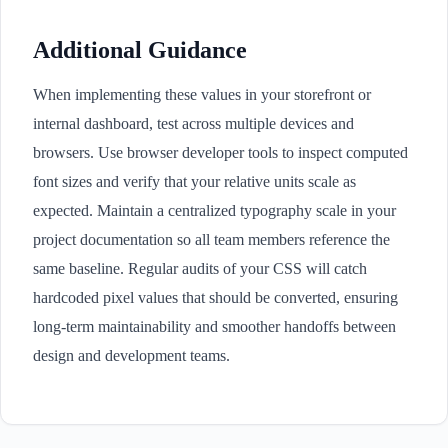
Additional Guidance
When implementing these values in your storefront or
internal dashboard, test across multiple devices and
browsers. Use browser developer tools to inspect computed
font sizes and verify that your relative units scale as
expected. Maintain a centralized typography scale in your
project documentation so all team members reference the
same baseline. Regular audits of your CSS will catch
hardcoded pixel values that should be converted, ensuring
long-term maintainability and smoother handoffs between
design and development teams.