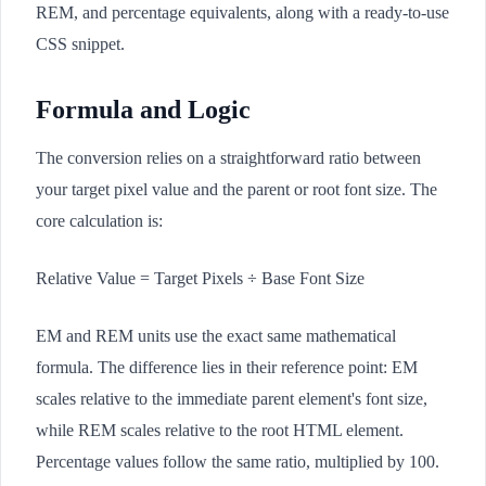
REM, and percentage equivalents, along with a ready-to-use
CSS snippet.
Formula and Logic
The conversion relies on a straightforward ratio between
your target pixel value and the parent or root font size. The
core calculation is:
Relative Value = Target Pixels ÷ Base Font Size
EM and REM units use the exact same mathematical
formula. The difference lies in their reference point: EM
scales relative to the immediate parent element's font size,
while REM scales relative to the root HTML element.
Percentage values follow the same ratio, multiplied by 100.