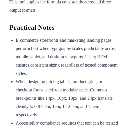
This tool applies the formula consistently across all three
output formats.
Practical Notes
E-commerce storefronts and marketing landing pages
perform best when typography scales predictably across
mobile, tablet, and desktop viewports. Using REM
ensures consistent sizing regardless of nested component
styles.
When designing pricing tables, product grids, or
checkout forms, stick to a modular scale. Common
breakpoints like 14px, 16px, 18px, and 24px translate
cleanly to 0.875em, 1em, 1.125em, and 1.5em
respectively.
Accessibility compliance requires that text can be resized