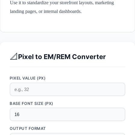
Use it to standardize your storefront layouts, marketing
landing pages, or internal dashboards.
📐
Pixel to EM/REM Converter
PIXEL VALUE (PX)
BASE FONT SIZE (PX)
OUTPUT FORMAT