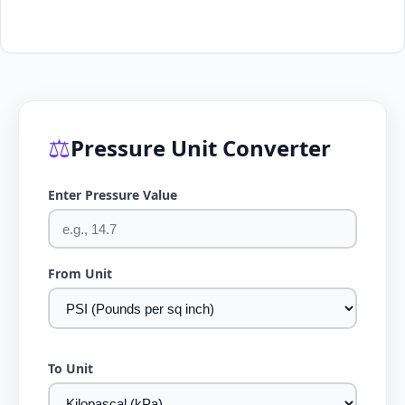
⚖️
Pressure Unit Converter
Enter Pressure Value
From Unit
To Unit