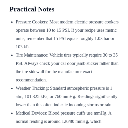
Practical Notes
Pressure Cookers: Most modern electric pressure cookers
operate between 10 to 15 PSI. If your recipe uses metric
units, remember that 15 PSI equals roughly 1.03 bar or
103 kPa.
Tire Maintenance: Vehicle tires typically require 30 to 35
PSI. Always check your car door jamb sticker rather than
the tire sidewall for the manufacturer exact
recommendation.
Weather Tracking: Standard atmospheric pressure is 1
atm, 101.325 kPa, or 760 mmHg. Readings significantly
lower than this often indicate incoming storms or rain.
Medical Devices: Blood pressure cuffs use mmHg. A
normal reading is around 120/80 mmHg, which