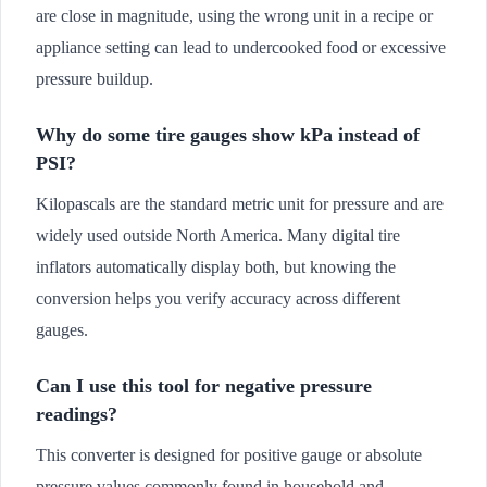
are close in magnitude, using the wrong unit in a recipe or
appliance setting can lead to undercooked food or excessive
pressure buildup.
Why do some tire gauges show kPa instead of
PSI?
Kilopascals are the standard metric unit for pressure and are
widely used outside North America. Many digital tire
inflators automatically display both, but knowing the
conversion helps you verify accuracy across different
gauges.
Can I use this tool for negative pressure
readings?
This converter is designed for positive gauge or absolute
pressure values commonly found in household and