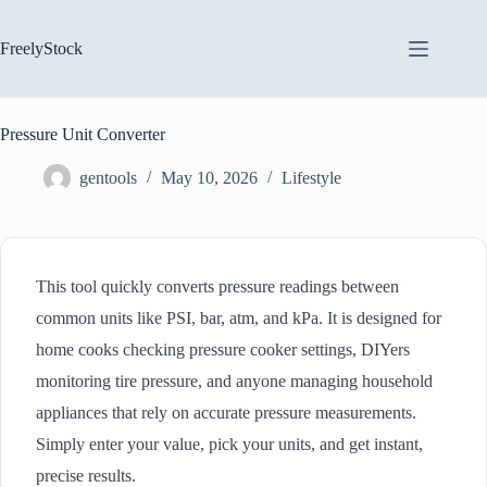
Skip
to
content
FreelyStock
Pressure Unit Converter
gentools
May 10, 2026
Lifestyle
This tool quickly converts pressure readings between
common units like PSI, bar, atm, and kPa. It is designed for
home cooks checking pressure cooker settings, DIYers
monitoring tire pressure, and anyone managing household
appliances that rely on accurate pressure measurements.
Simply enter your value, pick your units, and get instant,
precise results.