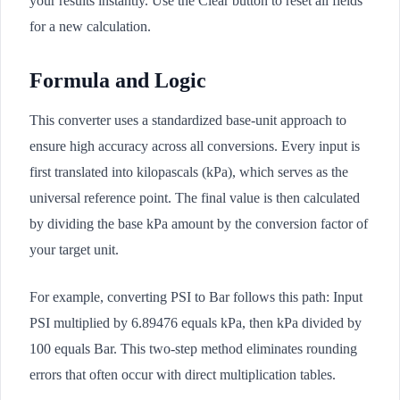
your results instantly. Use the Clear button to reset all fields
for a new calculation.
Formula and Logic
This converter uses a standardized base-unit approach to
ensure high accuracy across all conversions. Every input is
first translated into kilopascals (kPa), which serves as the
universal reference point. The final value is then calculated
by dividing the base kPa amount by the conversion factor of
your target unit.
For example, converting PSI to Bar follows this path: Input
PSI multiplied by 6.89476 equals kPa, then kPa divided by
100 equals Bar. This two-step method eliminates rounding
errors that often occur with direct multiplication tables.