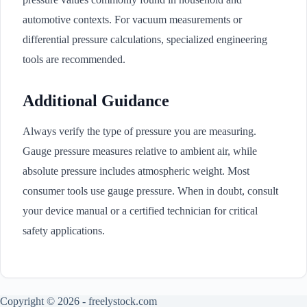
automotive contexts. For vacuum measurements or
differential pressure calculations, specialized engineering
tools are recommended.
Additional Guidance
Always verify the type of pressure you are measuring.
Gauge pressure measures relative to ambient air, while
absolute pressure includes atmospheric weight. Most
consumer tools use gauge pressure. When in doubt, consult
your device manual or a certified technician for critical
safety applications.
Copyright © 2026 - freelystock.com