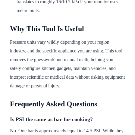
translates to roughly 16/10.7 kPa if your monitor uses
metric units.
Why This Tool Is Useful
Pressure units vary wildly depending on your region,
industry, and the specific appliance you are using. This tool
removes the guesswork and manual math, helping you
safely configure kitchen gadgets, maintain vehicles, and
interpret scientific or medical data without risking equipment
damage or personal injury.
Frequently Asked Questions
Is PSI the same as bar for cooking?
No. One bar is approximately equal to 14.5 PSI. While they