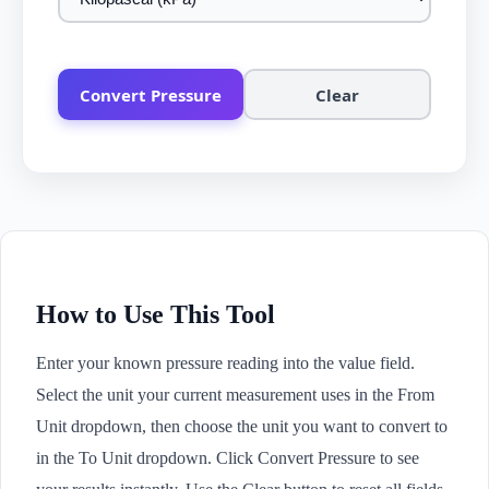
Convert Pressure
Clear
How to Use This Tool
Enter your known pressure reading into the value field.
Select the unit your current measurement uses in the From
Unit dropdown, then choose the unit you want to convert to
in the To Unit dropdown. Click Convert Pressure to see