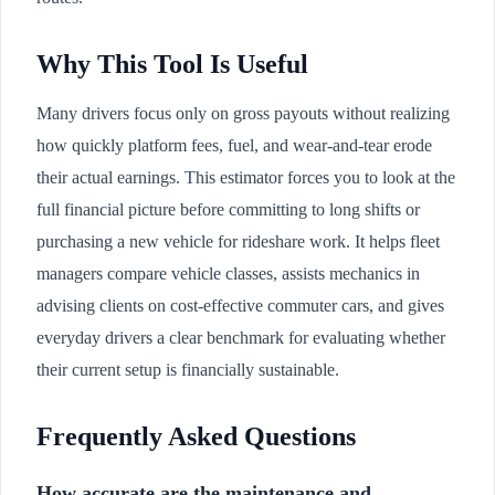
Why This Tool Is Useful
Many drivers focus only on gross payouts without realizing
how quickly platform fees, fuel, and wear-and-tear erode
their actual earnings. This estimator forces you to look at the
full financial picture before committing to long shifts or
purchasing a new vehicle for rideshare work. It helps fleet
managers compare vehicle classes, assists mechanics in
advising clients on cost-effective commuter cars, and gives
everyday drivers a clear benchmark for evaluating whether
their current setup is financially sustainable.
Frequently Asked Questions
How accurate are the maintenance and