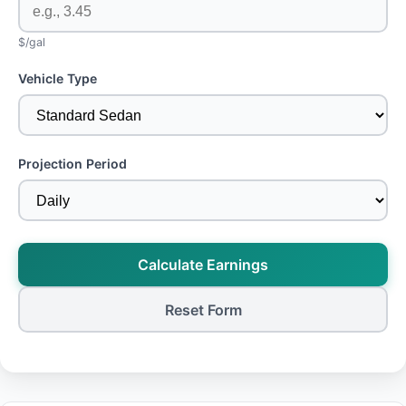
$/gal
Vehicle Type
Projection Period
Calculate Earnings
Reset Form