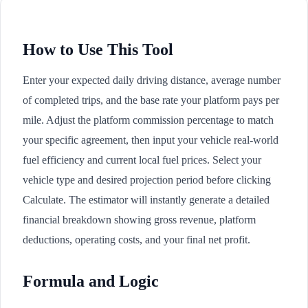
How to Use This Tool
Enter your expected daily driving distance, average number
of completed trips, and the base rate your platform pays per
mile. Adjust the platform commission percentage to match
your specific agreement, then input your vehicle real-world
fuel efficiency and current local fuel prices. Select your
vehicle type and desired projection period before clicking
Calculate. The estimator will instantly generate a detailed
financial breakdown showing gross revenue, platform
deductions, operating costs, and your final net profit.
Formula and Logic