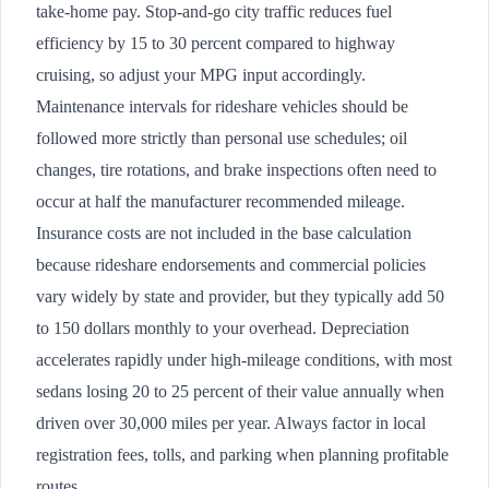
take-home pay. Stop-and-go city traffic reduces fuel
efficiency by 15 to 30 percent compared to highway
cruising, so adjust your MPG input accordingly.
Maintenance intervals for rideshare vehicles should be
followed more strictly than personal use schedules; oil
changes, tire rotations, and brake inspections often need to
occur at half the manufacturer recommended mileage.
Insurance costs are not included in the base calculation
because rideshare endorsements and commercial policies
vary widely by state and provider, but they typically add 50
to 150 dollars monthly to your overhead. Depreciation
accelerates rapidly under high-mileage conditions, with most
sedans losing 20 to 25 percent of their value annually when
driven over 30,000 miles per year. Always factor in local
registration fees, tolls, and parking when planning profitable
routes.