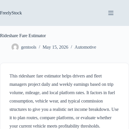
Skip
to
content
FreelyStock
Rideshare Fare Estimator
gentools
May 15, 2026
Automotive
This rideshare fare estimator helps drivers and fleet
managers project daily and weekly earnings based on trip
volume, mileage, and local platform rates. It factors in fuel
consumption, vehicle wear, and typical commission
structures to give you a realistic net income breakdown. Use
it to plan routes, compare platforms, or evaluate whether
your current vehicle meets profitability thresholds.