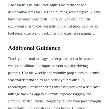
Absolutely. The calculator adjusts maintenance and
depreciation rates for EVs and hybrids, which typically have
lower per-mile wear costs. For EVs, you can input an
equivalent energy cost per mile in the fuel price field, or set
fuel price to zero and track charging expenses separately.
Additional Guidance
Track your actual mileage and expenses for at least two
weeks to calibrate the inputs to your specific driving
patterns. Use the weekly and monthly projections to identify
seasonal demand shifts and adjust your availability
accordingly. Consider pairing this estimator with a dedicated
mileage tracking app to automate expense logging and
simplify tax deductions. Regularly review your profit margin
percentage; if it consistently drops below 15 percent,