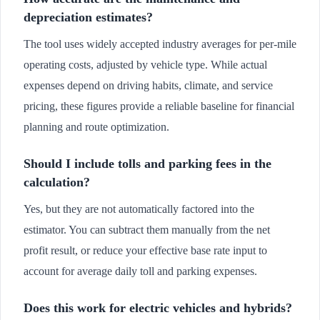
depreciation estimates?
The tool uses widely accepted industry averages for per-mile
operating costs, adjusted by vehicle type. While actual
expenses depend on driving habits, climate, and service
pricing, these figures provide a reliable baseline for financial
planning and route optimization.
Should I include tolls and parking fees in the
calculation?
Yes, but they are not automatically factored into the
estimator. You can subtract them manually from the net
profit result, or reduce your effective base rate input to
account for average daily toll and parking expenses.
Does this work for electric vehicles and hybrids?