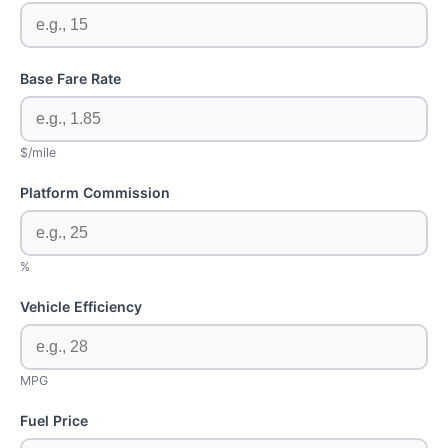
Base Fare Rate
$/mile
Platform Commission
%
Vehicle Efficiency
MPG
Fuel Price