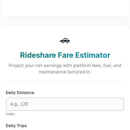
🚗
Rideshare Fare Estimator
Project your net earnings with platform fees, fuel, and
maintenance factored in.
Daily Distance
miles
Daily Trips