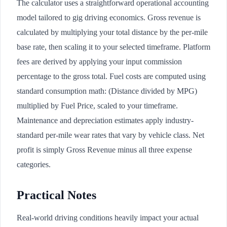
The calculator uses a straightforward operational accounting
model tailored to gig driving economics. Gross revenue is
calculated by multiplying your total distance by the per-mile
base rate, then scaling it to your selected timeframe. Platform
fees are derived by applying your input commission
percentage to the gross total. Fuel costs are computed using
standard consumption math: (Distance divided by MPG)
multiplied by Fuel Price, scaled to your timeframe.
Maintenance and depreciation estimates apply industry-
standard per-mile wear rates that vary by vehicle class. Net
profit is simply Gross Revenue minus all three expense
categories.
Practical Notes
Real-world driving conditions heavily impact your actual