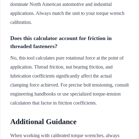
dominate North American automotive and industrial
applications. Always match the unit to your torque wrench
calibration.
Does this calculator account for friction in
threaded fasteners?
No, this tool calculates pure rotational force at the point of
application. Thread friction, nut bearing friction, and
lubrication coefficients significantly affect the actual
clamping force achieved. For precise bolt tensioning, consult
engineering handbooks or use specialized torque-tension
calculators that factor in friction coefficients.
Additional Guidance
When working with calibrated torque wrenches, always