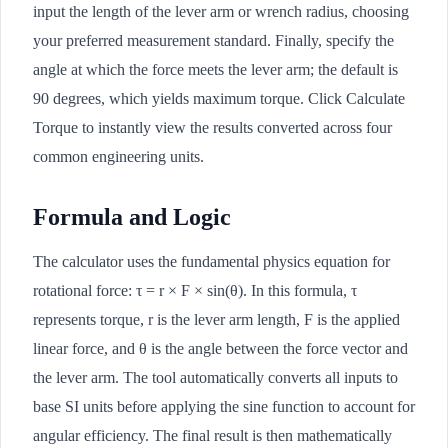
input the length of the lever arm or wrench radius, choosing
your preferred measurement standard. Finally, specify the
angle at which the force meets the lever arm; the default is
90 degrees, which yields maximum torque. Click Calculate
Torque to instantly view the results converted across four
common engineering units.
Formula and Logic
The calculator uses the fundamental physics equation for
rotational force: τ = r × F × sin(θ). In this formula, τ
represents torque, r is the lever arm length, F is the applied
linear force, and θ is the angle between the force vector and
the lever arm. The tool automatically converts all inputs to
base SI units before applying the sine function to account for
angular efficiency. The final result is then mathematically