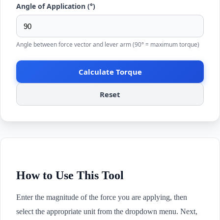
Angle of Application (°)
Angle between force vector and lever arm (90° = maximum torque)
Calculate Torque
Reset
How to Use This Tool
Enter the magnitude of the force you are applying, then
select the appropriate unit from the dropdown menu. Next,