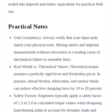
scaled into imperial and metric equivalents for practical field
use.
Practical Notes
Unit Consistency: Always verify that your input units
match your physical tools. Mixing metric and imperial
measurements without conversion is a leading cause of
mechanical failure in assembly lines.
Real-World vs. Theoretical Values: Theoretical torque
assumes a perfectly rigid lever and frictionless pivot. In
practice, thread friction, lubrication, and surface finish
can reduce effective clamping force by 10 to 20 percent.
Safety Factors: Engineers typically apply a safety factor
of 1.5 to 2.0 to calculated torque values when designing
load-bearing joints to account for dynamic loads and