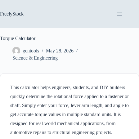
Skip
to
content
FreelyStock
Torque Calculator
gentools
May 28, 2026
Science & Engineering
This calculator helps engineers, students, and DIY builders
quickly determine the rotational force applied to a fastener or
shaft. Simply enter your force, lever arm length, and angle to
get accurate torque values in multiple standard units. It is
designed for real-world mechanical applications, from
automotive repairs to structural engineering projects.