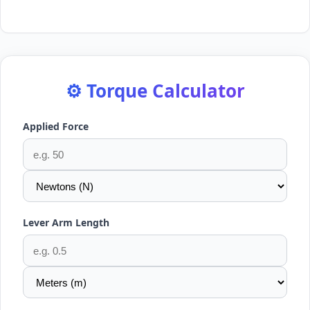
⚙️ Torque Calculator
Applied Force
Lever Arm Length