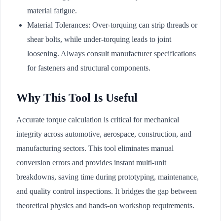
material fatigue.
Material Tolerances: Over-torquing can strip threads or
shear bolts, while under-torquing leads to joint
loosening. Always consult manufacturer specifications
for fasteners and structural components.
Why This Tool Is Useful
Accurate torque calculation is critical for mechanical
integrity across automotive, aerospace, construction, and
manufacturing sectors. This tool eliminates manual
conversion errors and provides instant multi-unit
breakdowns, saving time during prototyping, maintenance,
and quality control inspections. It bridges the gap between
theoretical physics and hands-on workshop requirements.