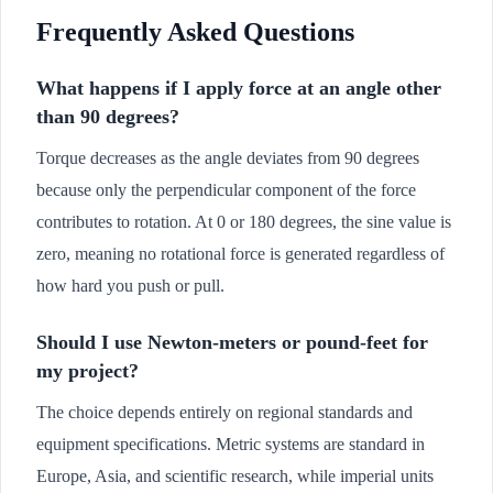
Frequently Asked Questions
What happens if I apply force at an angle other
than 90 degrees?
Torque decreases as the angle deviates from 90 degrees
because only the perpendicular component of the force
contributes to rotation. At 0 or 180 degrees, the sine value is
zero, meaning no rotational force is generated regardless of
how hard you push or pull.
Should I use Newton-meters or pound-feet for
my project?
The choice depends entirely on regional standards and
equipment specifications. Metric systems are standard in
Europe, Asia, and scientific research, while imperial units