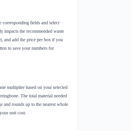
 corresponding fields and select
ectly impacts the recommended waste
, and add the price per box if you
utton to save your numbers for
ste multiplier based on your selected
erringbone. The total material needed
age and rounds up to the nearest whole
your unit cost.