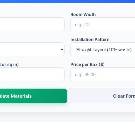
Room Width
Installation Pattern
t or sq m)
Price per Box ($)
late Materials
Clear For