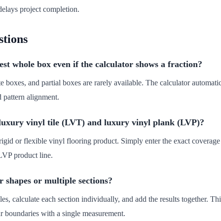
elays project completion.
stions
st whole box even if the calculator shows a fraction?
te boxes, and partial boxes are rarely available. The calculator automat
d pattern alignment.
 luxury vinyl tile (LVT) and luxury vinyl plank (LVP)?
igid or flexible vinyl flooring product. Simply enter the exact coverage 
LVP product line.
 shapes or multiple sections?
les, calculate each section individually, and add the results together. 
lar boundaries with a single measurement.