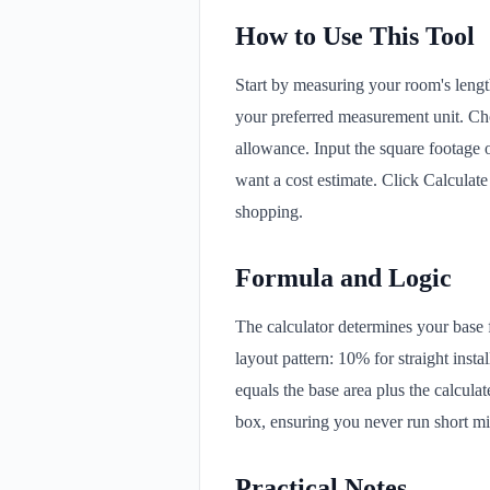
How to Use This Tool
Start by measuring your room's lengt
your preferred measurement unit. Cho
allowance. Input the square footage 
want a cost estimate. Click Calculat
shopping.
Formula and Logic
The calculator determines your base f
layout pattern: 10% for straight inst
equals the base area plus the calcula
box, ensuring you never run short mid-
Practical Notes