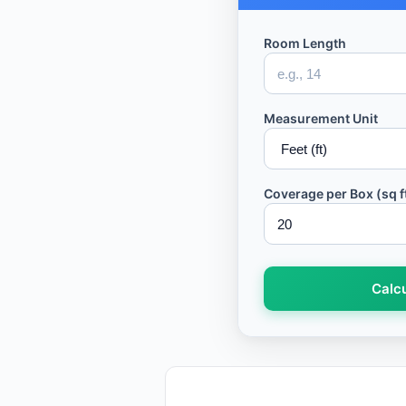
Room Length
Measurement Unit
Coverage per Box (sq f
Calcu