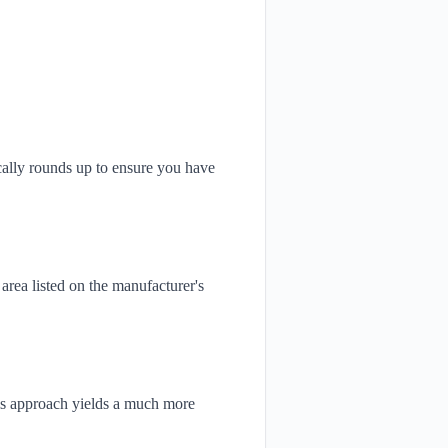
ically rounds up to ensure you have
area listed on the manufacturer's
This approach yields a much more