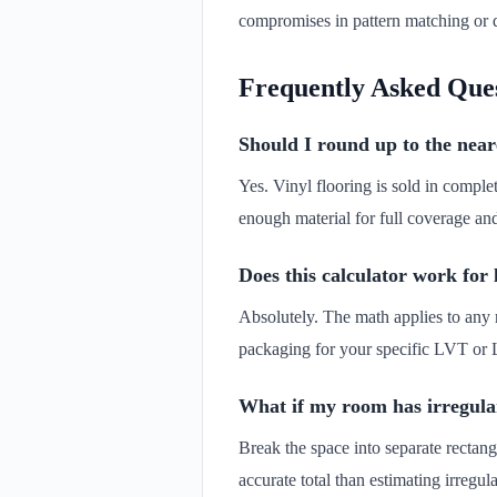
compromises in pattern matching or d
Frequently Asked Que
Should I round up to the neare
Yes. Vinyl flooring is sold in comple
enough material for full coverage an
Does this calculator work for
Absolutely. The math applies to any r
packaging for your specific LVT or 
What if my room has irregular
Break the space into separate rectang
accurate total than estimating irregu