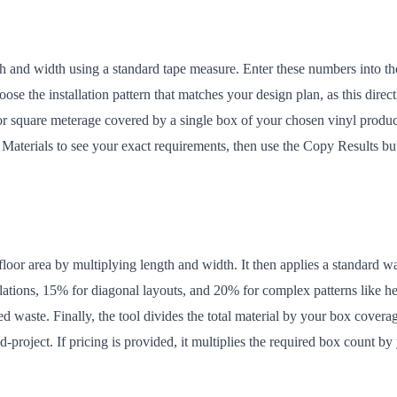
h and width using a standard tape measure. Enter these numbers into the
ose the installation pattern that matches your design plan, as this dir
or square meterage covered by a single box of your chosen vinyl product
e Materials to see your exact requirements, then use the Copy Results b
loor area by multiplying length and width. It then applies a standard wa
allations, 15% for diagonal layouts, and 20% for complex patterns like h
ted waste. Finally, the tool divides the total material by your box cover
project. If pricing is provided, it multiplies the required box count by 