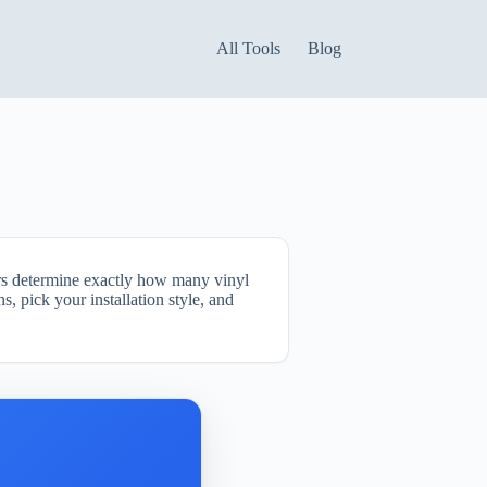
All Tools
Blog
ors determine exactly how many vinyl
, pick your installation style, and