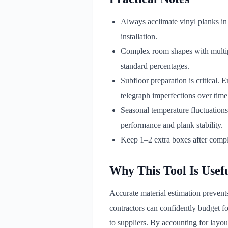
Always acclimate vinyl planks in 
installation.
Complex room shapes with multiple
standard percentages.
Subfloor preparation is critical. 
telegraph imperfections over time
Seasonal temperature fluctuations
performance and plank stability.
Keep 1–2 extra boxes after comple
Why This Tool Is Usef
Accurate material estimation prevent
contractors can confidently budget f
to suppliers. By accounting for layo