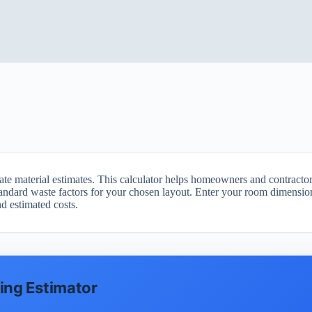
rate material estimates. This calculator helps homeowners and contract
tandard waste factors for your chosen layout. Enter your room dimensions
d estimated costs.
ring Estimator