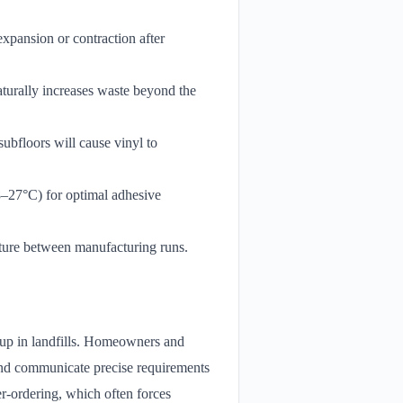
xpansion or contraction after
aturally increases waste beyond the
subfloors will cause vinyl to
18–27°C) for optimal adhesive
exture between manufacturing runs.
s up in landfills. Homeowners and
 and communicate precise requirements
r-ordering, which often forces