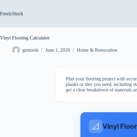
Skip
to
content
FreelyStock
Vinyl Flooring Calculator
gentools
June 1, 2026
Home & Renovation
Plan your flooring project with accu
planks or tiles you need, including s
get a clear breakdown of materials an
📐
Vinyl Floo