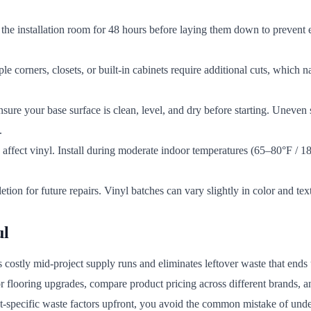
the installation room for 48 hours before laying them down to prevent e
 corners, closets, or built-in cabinets require additional cuts, which n
Ensure your base surface is clean, level, and dry before starting. Uneven 
.
 affect vinyl. Install during moderate indoor temperatures (65–80°F / 
tion for future repairs. Vinyl batches can vary slightly in color and t
ul
s costly mid-project supply runs and eliminates leftover waste that end
or flooring upgrades, compare product pricing across different brands,
ut-specific waste factors upfront, you avoid the common mistake of unde