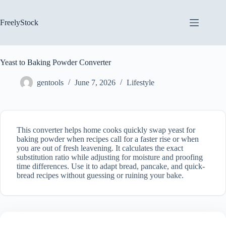
Skip
to
content
FreelyStock
Yeast to Baking Powder Converter
gentools
June 7, 2026
Lifestyle
This converter helps home cooks quickly swap yeast for
baking powder when recipes call for a faster rise or when
you are out of fresh leavening. It calculates the exact
substitution ratio while adjusting for moisture and proofing
time differences. Use it to adapt bread, pancake, and quick-
bread recipes without guessing or ruining your bake.