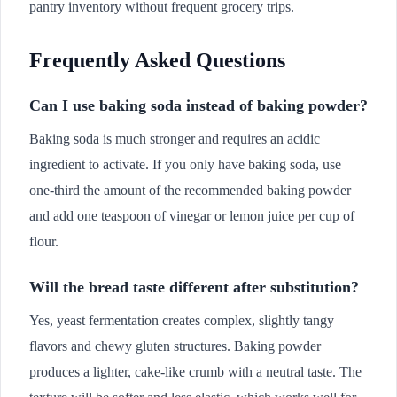
pantry inventory without frequent grocery trips.
Frequently Asked Questions
Can I use baking soda instead of baking powder?
Baking soda is much stronger and requires an acidic
ingredient to activate. If you only have baking soda, use
one-third the amount of the recommended baking powder
and add one teaspoon of vinegar or lemon juice per cup of
flour.
Will the bread taste different after substitution?
Yes, yeast fermentation creates complex, slightly tangy
flavors and chewy gluten structures. Baking powder
produces a lighter, cake-like crumb with a neutral taste. The