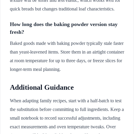
texture will be softer and less elastic, which works well for
quick breads but changes traditional loaf characteristics.
How long does the baking powder version stay
fresh?
Baked goods made with baking powder typically stale faster
than yeast-leavened items. Store them in an airtight container
at room temperature for up to three days, or freeze slices for
longer-term meal planning.
Additional Guidance
When adapting family recipes, start with a half-batch to test
the substitution before committing to full ingredients. Keep a
small notebook to record successful adjustments, including
exact measurements and oven temperature tweaks. Over