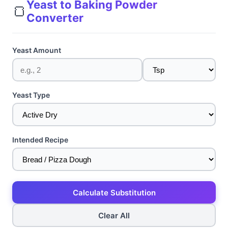
Yeast to Baking Powder
🍞
Converter
Yeast Amount
Yeast Type
Intended Recipe
Calculate Substitution
Clear All