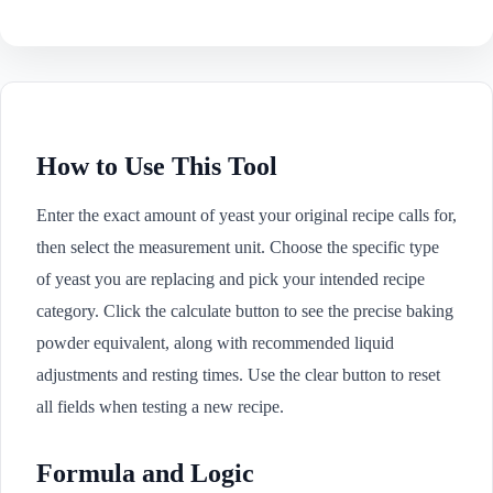
How to Use This Tool
Enter the exact amount of yeast your original recipe calls for,
then select the measurement unit. Choose the specific type
of yeast you are replacing and pick your intended recipe
category. Click the calculate button to see the precise baking
powder equivalent, along with recommended liquid
adjustments and resting times. Use the clear button to reset
all fields when testing a new recipe.
Formula and Logic