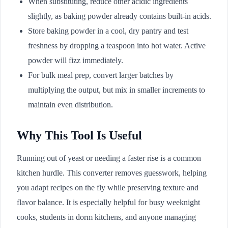
When substituting, reduce other acidic ingredients
slightly, as baking powder already contains built-in acids.
Store baking powder in a cool, dry pantry and test
freshness by dropping a teaspoon into hot water. Active
powder will fizz immediately.
For bulk meal prep, convert larger batches by
multiplying the output, but mix in smaller increments to
maintain even distribution.
Why This Tool Is Useful
Running out of yeast or needing a faster rise is a common
kitchen hurdle. This converter removes guesswork, helping
you adapt recipes on the fly while preserving texture and
flavor balance. It is especially helpful for busy weeknight
cooks, students in dorm kitchens, and anyone managing