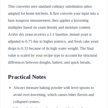
This converter uses standard culinary substitution ratios
adapted for home kitchens. It first converts your input into a
base teaspoon measurement, then applies a leavening
multiplier based on yeast density and moisture content.
Active dry yeast receives a 1:1 baseline, instant yeast is
adjusted to 0.75 due to higher potency, and fresh cake yeast
drops to 0.33 because of its high water weight. The final
value is scaled by your recipe type to account for structural
differences between doughs, batters, and quick breads.
Practical Notes
Always measure baking powder with level spoons to
avoid over-leavening, which causes bitter flavors and
collapsed centers.