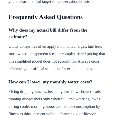
you a clear financial target for conservation efforts.
Frequently Asked Questions
Why does my actual bill differ from the
estimate?
Utility companies often apply minimum charges, late fees,
stormwater management fees, or complex tiered pricing that
this simplified model does not account for. Always cross-
reference your official statement for exact line items.
How can I lower my monthly water costs?
Fixing dripping faucets, installing low-flow showerheads,
running dishwashers only when full, and watering lawns
during cooler morning hours can reduce consumption by
fifteen to thirty percent without changing your lifestyle.