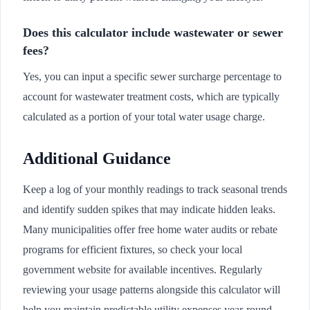
Does this calculator include wastewater or sewer
fees?
Yes, you can input a specific sewer surcharge percentage to
account for wastewater treatment costs, which are typically
calculated as a portion of your total water usage charge.
Additional Guidance
Keep a log of your monthly readings to track seasonal trends
and identify sudden spikes that may indicate hidden leaks.
Many municipalities offer free home water audits or rebate
programs for efficient fixtures, so check your local
government website for available incentives. Regularly
reviewing your usage patterns alongside this calculator will
help you maintain predictable utility expenses year-round.