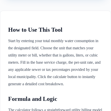
How to Use This Tool
Start by entering your total monthly water consumption in
the designated field. Choose the unit that matches your
utility meter or bill, whether that is gallons, liters, or cubic
meters. Fill in the base service charge, the per-unit rate, and
any applicable sewer or tax percentages provided by your
local municipality. Click the calculate button to instantly
generate a detailed cost breakdown.
Formula and Logic
The calculator follows a straightforward utility billing model