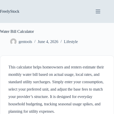
Skip
to
content
FreelyStock
Water Bill Calculator
gentools
June 4, 2026
Lifestyle
This calculator helps homeowners and renters estimate their
monthly water bill based on actual usage, local rates, and
standard utility surcharges. Simply enter your consumption,
select your preferred unit, and adjust the base fees to match
your provider’s structure. It is designed for everyday
household budgeting, tracking seasonal usage spikes, and
planning for utility expenses.