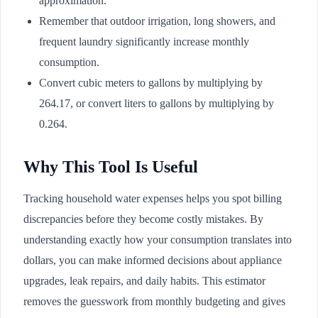
approximation.
Remember that outdoor irrigation, long showers, and
frequent laundry significantly increase monthly
consumption.
Convert cubic meters to gallons by multiplying by
264.17, or convert liters to gallons by multiplying by
0.264.
Why This Tool Is Useful
Tracking household water expenses helps you spot billing
discrepancies before they become costly mistakes. By
understanding exactly how your consumption translates into
dollars, you can make informed decisions about appliance
upgrades, leak repairs, and daily habits. This estimator
removes the guesswork from monthly budgeting and gives