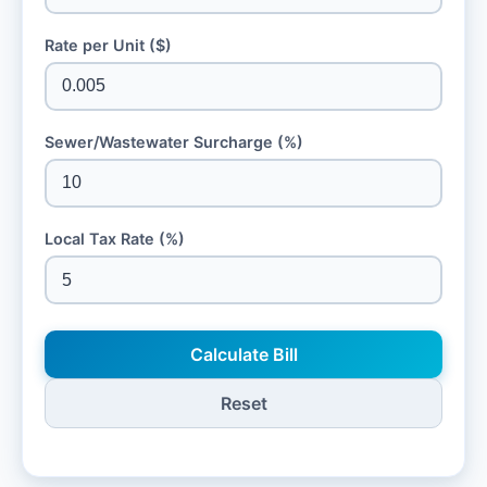
Rate per Unit ($)
Sewer/Wastewater Surcharge (%)
Local Tax Rate (%)
Calculate Bill
Reset