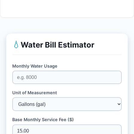
💧
Water Bill Estimator
Monthly Water Usage
Unit of Measurement
Base Monthly Service Fee ($)