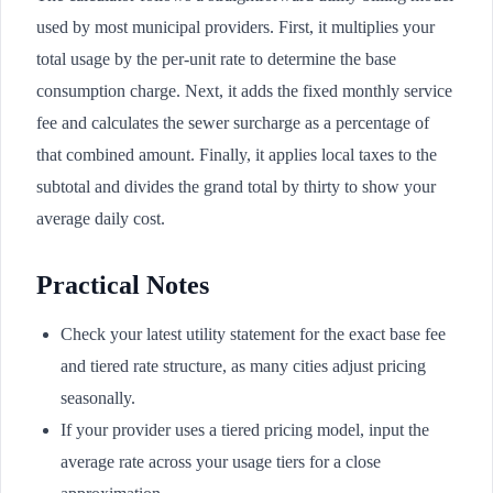
used by most municipal providers. First, it multiplies your
total usage by the per-unit rate to determine the base
consumption charge. Next, it adds the fixed monthly service
fee and calculates the sewer surcharge as a percentage of
that combined amount. Finally, it applies local taxes to the
subtotal and divides the grand total by thirty to show your
average daily cost.
Practical Notes
Check your latest utility statement for the exact base fee
and tiered rate structure, as many cities adjust pricing
seasonally.
If your provider uses a tiered pricing model, input the
average rate across your usage tiers for a close